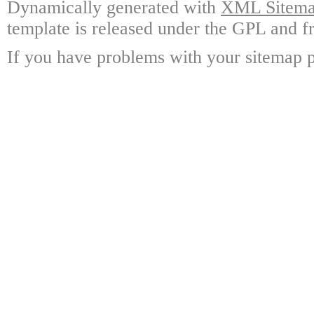
Dynamically generated with
XML Sitemap
template is released under the GPL and fr
If you have problems with your sitemap p