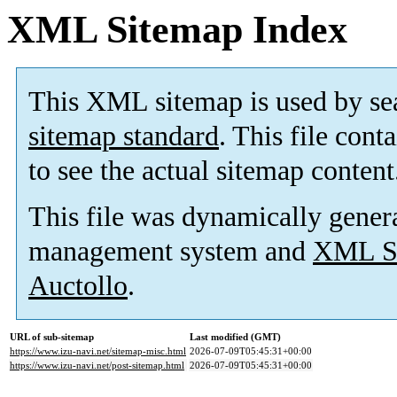
XML Sitemap Index
This XML sitemap is used by se
sitemap standard
. This file cont
to see the actual sitemap content
This file was dynamically gener
management system and
XML Si
Auctollo
.
URL of sub-sitemap
Last modified (GMT)
https://www.izu-navi.net/sitemap-misc.html
2026-07-09T05:45:31+00:00
https://www.izu-navi.net/post-sitemap.html
2026-07-09T05:45:31+00:00